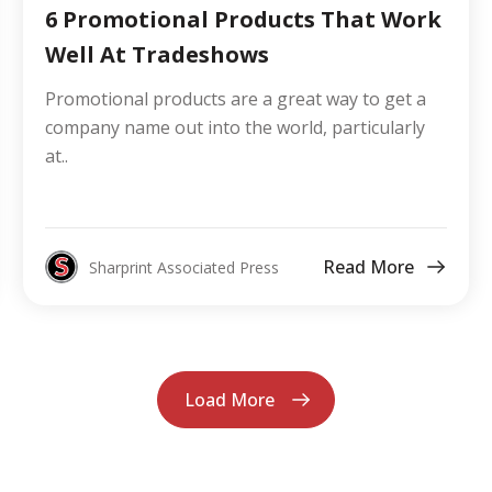
6 Promotional Products That Work
Well At Tradeshows
Promotional products are a great way to get a
company name out into the world, particularly
at..
Read More
Sharprint Associated Press
Load More