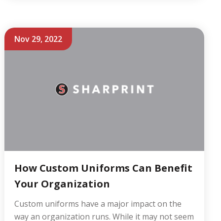
Nov 29, 2022
How Custom Uniforms Can Benefit
Your Organization
Custom uniforms have a major impact on the
way an organization runs. While it may not seem