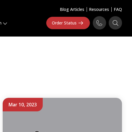
Blog Articles
Resources
FAQ
n
Order Status
Mar 10, 2023