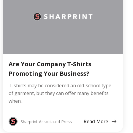
Are Your Company T-Shirts
Promoting Your Business?
T-shirts may be considered an old-school type
of garment, but they can offer many benefits
when..
Read More
Sharprint Associated Press