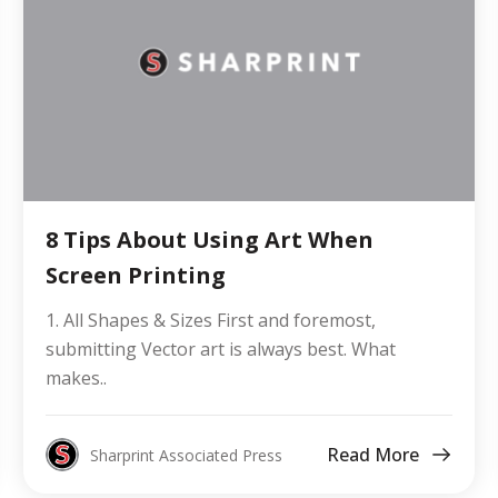
8 Tips About Using Art When
Screen Printing
1. All Shapes & Sizes First and foremost,
submitting Vector art is always best. What
makes..
Read More
Sharprint Associated Press