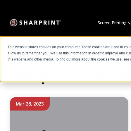
Screen Printing
This website stores cookies on your computer. These cookies are used to colle
allow us to remember you. We use this information in order to improve and cu
this website and other media. To find out more about the cookies we use, see o
Sharprint Associa
Mar 28, 2023