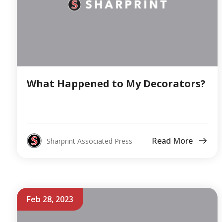
What Happened to My Decorators?
Read More
Sharprint Associated Press
Feb 28, 2023