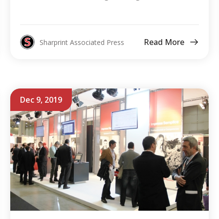
Read More
Sharprint Associated Press
Dec 9, 2019