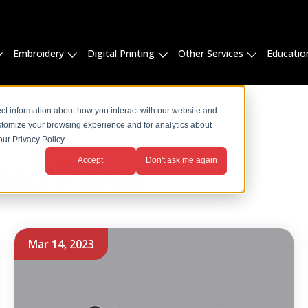
Embroidery
Digital Printing
Other Services
Educatio
ct information about how you interact with our website and
stomize your browsing experience and for analytics about
ur Privacy Policy.
Accept
Don't ask me again
ted Press
Mar 14, 2023