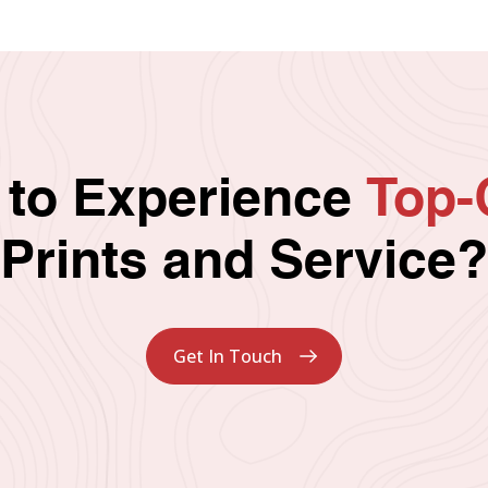
 to Experience
Top-
Prints and Service?
Get In Touch