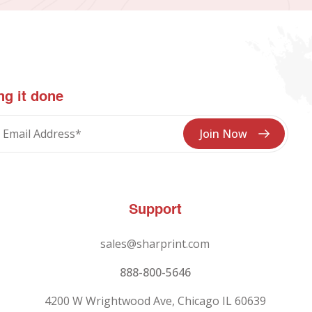
ng it done
Support
sales@sharprint.com
888-800-5646
4200 W Wrightwood Ave, Chicago IL 60639