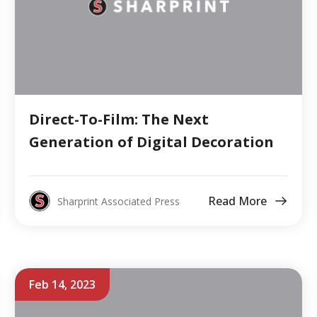
Direct-To-Film: The Next
Generation of Digital Decoration
Read More
Sharprint Associated Press
Feb 14, 2023