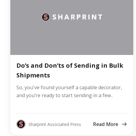
Do’s and Don’ts of Sending in Bulk
Shipments
So, you've found yourself a capable decorator,
and you’re ready to start sending in a few..
Read More
Sharprint Associated Press