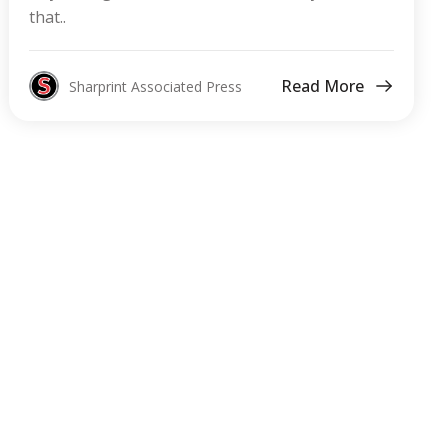
that..
Read More
Sharprint Associated Press