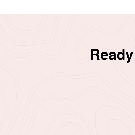
Ready