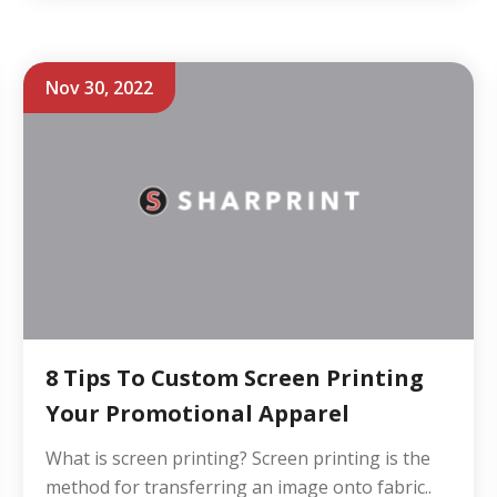
Nov 30, 2022
8 Tips To Custom Screen Printing
Your Promotional Apparel
What is screen printing? Screen printing is the
method for transferring an image onto fabric..