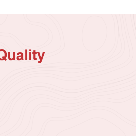
Quality