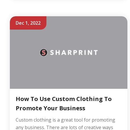
Dec 1, 2022
How To Use Custom Clothing To
Promote Your Business
Custom clothing is a great tool for promoting
any business. There are lots of creative ways