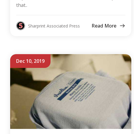
that..
Read More
Sharprint Associated Press
Dec 10, 2019