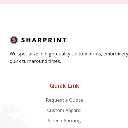
We specialize in high-quality custom prints, embroidery
quick turnaround times.
Quick Link
Request a Quote
Custom Apparel
Screen Printing