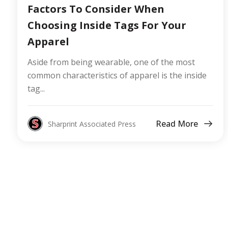
Factors To Consider When
Choosing Inside Tags For Your
Apparel
Aside from being wearable, one of the most
common characteristics of apparel is the inside
tag...
Read More
Sharprint Associated Press