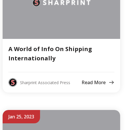
A World of Info On Shipping
Internationally
Read More
Sharprint Associated Press
Jan 25, 2023