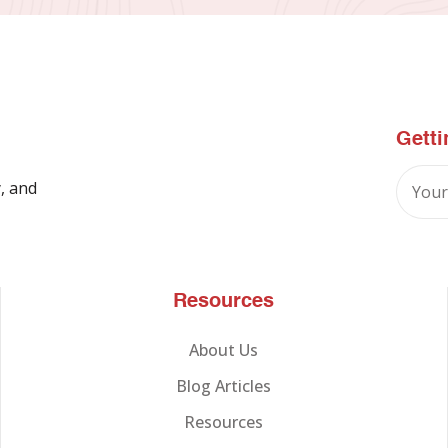
Getti
, and
Resources
About Us
Blog Articles
Resources