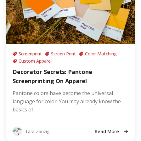
Screenprint
Screen Print
Color Matching
Custom Apparel
Decorator Secrets: Pantone
Screenprinting On Apparel
Pantone colors have become the universal
language for color. You may already know the
basics of..
Read More
Tara Zanzig