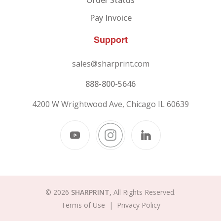
Order Status
Pay Invoice
Support
sales@sharprint.com
888-800-5646
4200 W Wrightwood Ave, Chicago IL 60639
© 2026
SHARPRINT,
All Rights Reserved.
Terms of Use
|
Privacy Policy