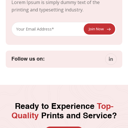
Lorem Ipsum is simply dummy text of the
printing and typesetting industry.
Follow us on:
Ready to Experience
Top-
Quality
Prints and Service?