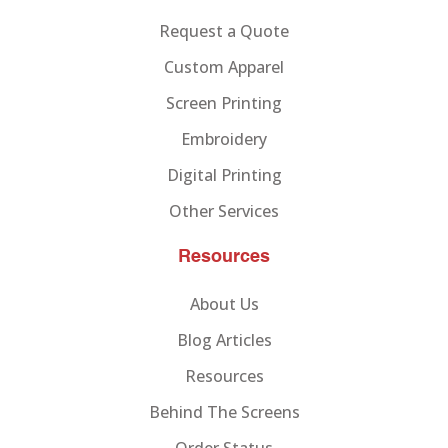
Request a Quote
Custom Apparel
Screen Printing
Embroidery
Digital Printing
Other Services
Resources
About Us
Blog Articles
Resources
Behind The Screens