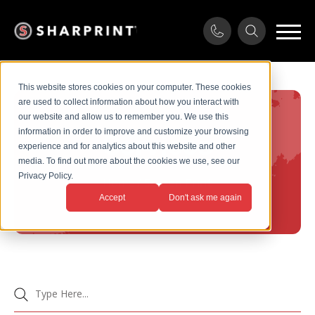
This website stores cookies on your computer. These cookies
are used to collect information about how you interact with
our website and allow us to remember you. We use this
information in order to improve and customize your browsing
Services
experience and for analytics about this website and other
media. To find out more about the cookies we use, see our
Privacy Policy.
Home
/
Screen Print
Accept
Don't ask me again