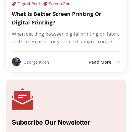
Digital Print
Screen Print
What Is Better Screen Printing Or
Digital Printing?
When deciding between digital printing on fabric
and screen print for your next apparel run, its..
Read More
George Kilian
Subscribe Our Newsletter