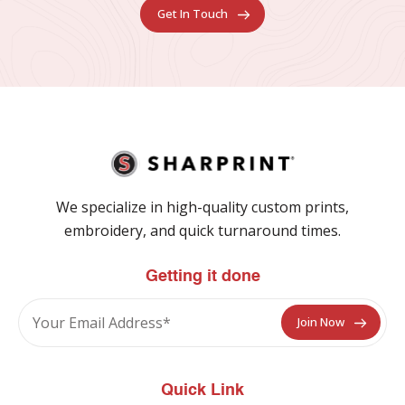
Get In Touch
We specialize in high-quality custom prints,
embroidery, and quick turnaround times.
Getting it done
Quick Link