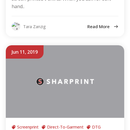
hand..
Read More
Tara Zanzig
Jun 11, 2019
Screenprint
Direct-To-Garment
DTG