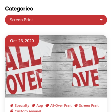
Categories
Screen Print
Oct 26, 2020
Specialty
Aop
All-Over Print
Screen Print
Custom Apparel