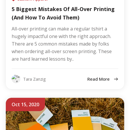
5 Biggest Mistakes Of All-Over Printing
(And How To Avoid Them)
All-over printing can make a regular tshirt a
hugely impactful one with the right approach.
There are 5 common mistakes made by folks
when ordering all-over screen printing. These
are hard learned lessons by..
Read More
Tara Zanzig
Oct 15, 2020