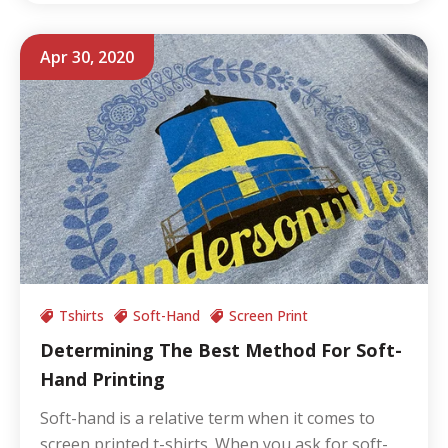
Apr 30, 2020
Tshirts
Soft-Hand
Screen Print
Determining The Best Method For Soft-
Hand Printing
Soft-hand is a relative term when it comes to
screen printed t-shirts. When you ask for soft-