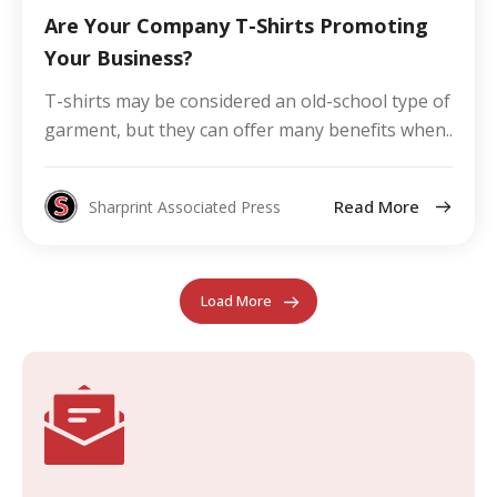
Are Your Company T-Shirts Promoting
Your Business?
T-shirts may be considered an old-school type of
garment, but they can offer many benefits when..
Read More
Sharprint Associated Press
Load More