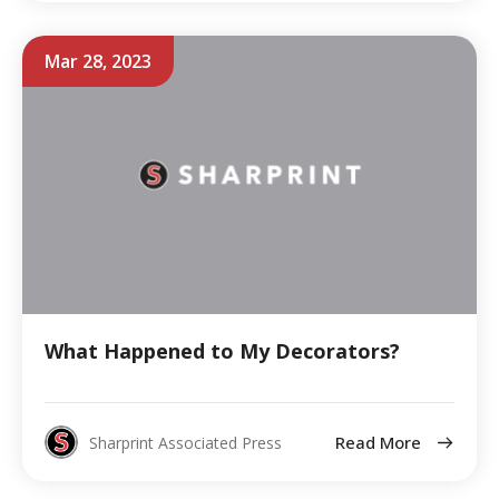
Mar 28, 2023
What Happened to My Decorators?
Read More
Sharprint Associated Press