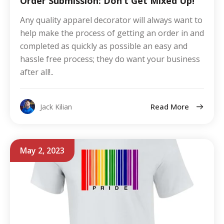
Order Submission: Don’t Get Mixed Up!
Any quality apparel decorator will always want to
help make the process of getting an order in and
completed as quickly as possible an easy and
hassle free process; they do want your business
after all!..
Read More
Jack Kilian
May 2, 2023