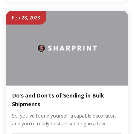
Feb 28, 2023
Do’s and Don’ts of Sending in Bulk
Shipments
So, you've found yourself a capable decorator,
and you’re ready to start sending in a few..