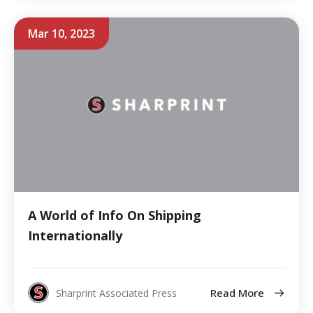
Mar 10, 2023
A World of Info On Shipping
Internationally
Read More
Sharprint Associated Press