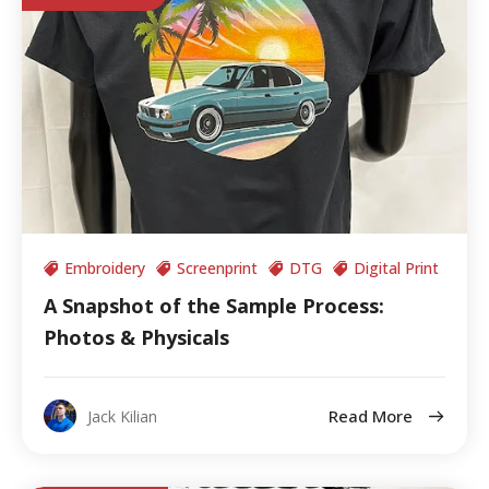
Embroidery
Screenprint
DTG
Digital Print
A Snapshot of the Sample Process:
Photos & Physicals
Read More
Jack Kilian