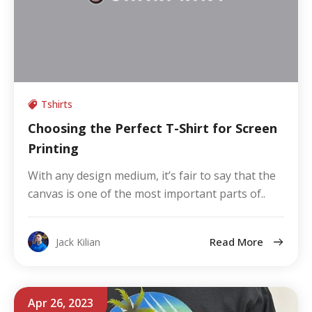
Tshirts
Choosing the Perfect T-Shirt for Screen
Printing
With any design medium, it’s fair to say that the
canvas is one of the most important parts of..
Read More
Jack Kilian
Apr 26, 2023