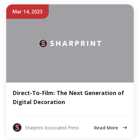
Mar 14, 2023
Direct-To-Film: The Next Generation of
Digital Decoration
Read More
Sharprint Associated Press