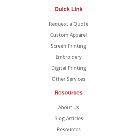
Quick Link
Request a Quote
Custom Apparel
Screen Printing
Embroidery
Digital Printing
Other Services
Resources
About Us
Blog Articles
Resources