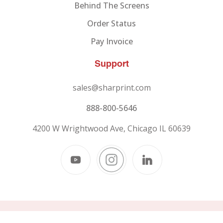
Behind The Screens
Order Status
Pay Invoice
Support
sales@sharprint.com
888-800-5646
4200 W Wrightwood Ave, Chicago IL 60639
© 2026
SHARPRINT,
All Rights Reserved.