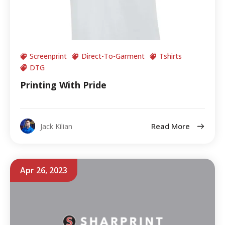
Screenprint
Direct-To-Garment
Tshirts
DTG
Printing With Pride
Read More
Jack Kilian
Apr 26, 2023