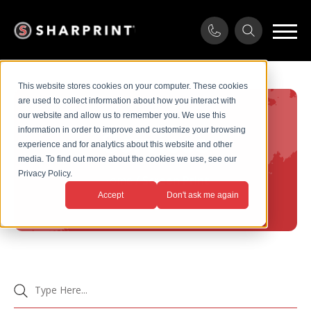
This website stores cookies on your computer. These cookies
are used to collect information about how you interact with
our website and allow us to remember you. We use this
information in order to improve and customize your browsing
Services
experience and for analytics about this website and other
media. To find out more about the cookies we use, see our
Privacy Policy.
Home
/
Screen Print
Accept
Don't ask me again