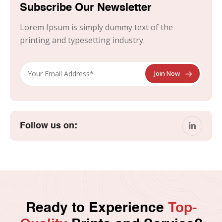
Subscribe Our Newsletter
Lorem Ipsum is simply dummy text of the
printing and typesetting industry.
Follow us on:
Ready to Experience
Top-