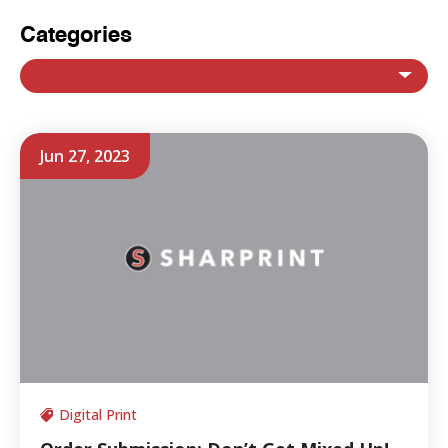
Categories
Jun 27, 2023
Digital Print