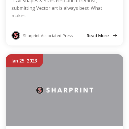
1. All Shapes & Sizes First and foremost,
submitting Vector art is always best. What
makes..
Read More
Sharprint Associated Press
Jan 25, 2023