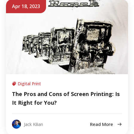
Apr 18, 2023
Digital Print
The Pros and Cons of Screen Printing: Is
It Right for You?
Read More
Jack Kilian