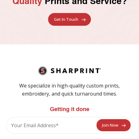
Quality
Prints and Service?
Get In Touch
We specialize in high-quality custom prints,
embroidery, and quick turnaround times.
Getting it done