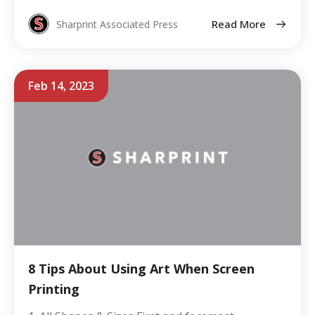
Read More
Sharprint Associated Press
Feb 14, 2023
8 Tips About Using Art When Screen
Printing