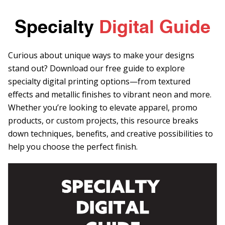
Specialty
Digital Guide
Curious about unique ways to make your designs
stand out? Download our free guide to explore
specialty digital printing options—from textured
effects and metallic finishes to vibrant neon and more.
Whether you’re looking to elevate apparel, promo
products, or custom projects, this resource breaks
down techniques, benefits, and creative possibilities to
help you choose the perfect finish.