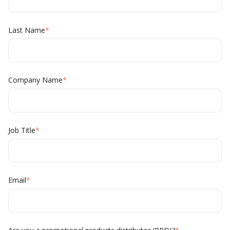
Last Name
*
Company Name
*
Job Title
*
Email
*