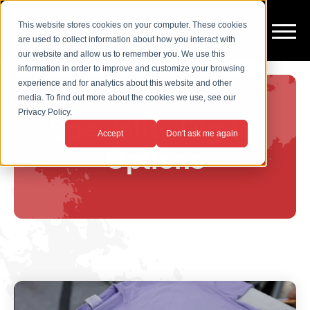
This website stores cookies on your computer. These cookies
are used to collect information about how you interact with
our website and allow us to remember you. We use this
information in order to improve and customize your browsing
experience and for analytics about this website and other
media. To find out more about the cookies we use, see our
Privacy Policy.
Speciality Digital
Accept
Don't ask me again
Options