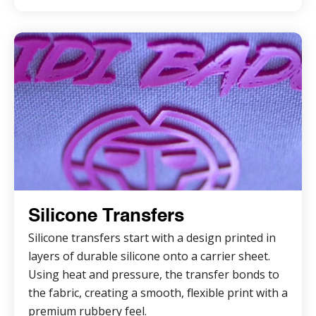
Silicone Transfers
Silicone transfers start with a design printed in
layers of durable silicone onto a carrier sheet.
Using heat and pressure, the transfer bonds to
the fabric, creating a smooth, flexible print with a
premium rubbery feel.