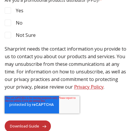
Are you a promotional products distributor (PPD)?
*
Yes
No
Not Sure
Sharprint needs the contact information you provide to
us to contact you about our products and services. You
may unsubscribe from these communications at any
time. For information on how to unsubscribe, as well as
our privacy practices and commitment to protecting
your privacy, please review our
Privacy Policy
.