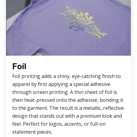
Foil
Foil printing adds a shiny, eye-catching finish to
apparel by first applying a special adhesive
through screen printing. A thin sheet of foil is
then heat-pressed onto the adhesive, bonding it
to the garment. The result is a metallic, reflective
design that stands out with a premium look and
feel. Perfect for logos, accents, or full-on
statement pieces.