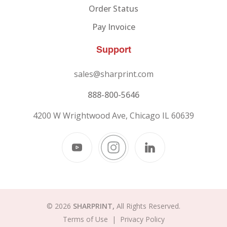
Order Status
Pay Invoice
Support
sales@sharprint.com
888-800-5646
4200 W Wrightwood Ave, Chicago IL 60639
© 2026
SHARPRINT,
All Rights Reserved.
Terms of Use
|
Privacy Policy