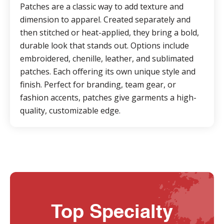
Patches are a classic way to add texture and
dimension to apparel. Created separately and
then stitched or heat-applied, they bring a bold,
durable look that stands out. Options include
embroidered, chenille, leather, and sublimated
patches. Each offering its own unique style and
finish. Perfect for branding, team gear, or
fashion accents, patches give garments a high-
quality, customizable edge.
Top Specialty