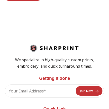
We specialize in high-quality custom prints,
embroidery, and quick turnaround times.
Getting it done