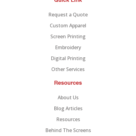
Quick Link
Request a Quote
Custom Apparel
Screen Printing
Embroidery
Digital Printing
Other Services
Resources
About Us
Blog Articles
Resources
Behind The Screens