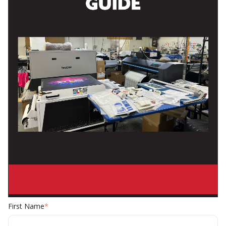
First Name
*