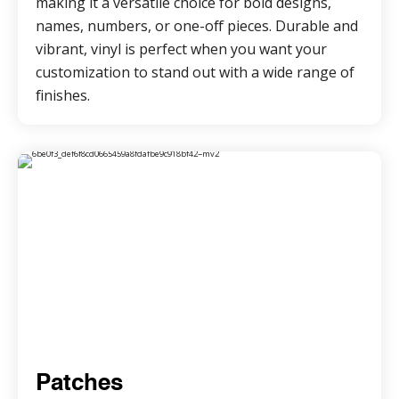
making it a versatile choice for bold designs,
names, numbers, or one-off pieces. Durable and
vibrant, vinyl is perfect when you want your
customization to stand out with a wide range of
finishes.
Patches