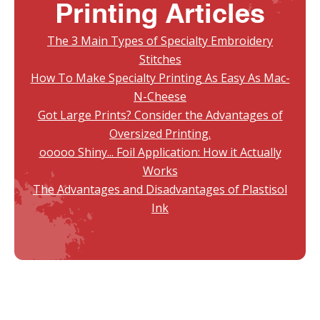
Printing Articles
The 3 Main Types of Specialty Embroidery
Stitches
How To Make Specialty Printing As Easy As Mac-
N-Cheese
Got Large Prints? Consider the Advantages of
Oversized Printing.
ooooo Shiny... Foil Application: How it Actually
Works
The Advantages and Disadvantages of Plastisol
Ink