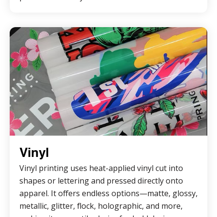
Vinyl
Vinyl printing uses heat-applied vinyl cut into
shapes or lettering and pressed directly onto
apparel. It offers endless options—matte, glossy,
metallic, glitter, flock, holographic, and more,