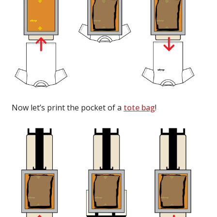
Now let’s print the pocket of a
tote bag
!