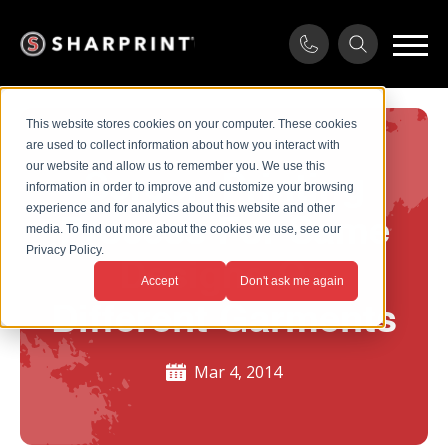
This website stores cookies on your computer. These cookies
are used to collect information about how you interact with
our website and allow us to remember you. We use this
Screen Printing
information in order to improve and customize your browsing
experience and for analytics about this website and other
Process For Same
media. To find out more about the cookies we use, see our
Privacy Policy.
Designs On
Accept
Don't ask me again
Different Garments
Mar 4, 2014