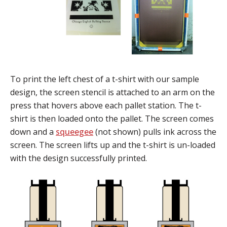
To print the left chest of a t-shirt with our sample
design, the screen stencil is attached to an arm on the
press that hovers above each pallet station. The t-
shirt is then loaded onto the pallet. The screen comes
down and a
squeegee
(not shown) pulls ink across the
screen. The screen lifts up and the t-shirt is un-loaded
with the design successfully printed.