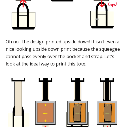
Oh no! The design printed upside down! It isn’t even a
nice looking upside down print because the squeegee
cannot pass evenly over the pocket and strap. Let’s
look at the ideal way to print this tote.