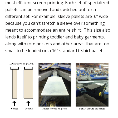
most efficient screen printing. Each set of specialized
pallets can be removed and switched out for a
different set. For example, sleeve pallets are 6” wide
because you can't stretch a sleeve over something
meant to accommodate an entire shirt. This size also
lends itself to printing toddler and baby garments,
along with tote pockets and other areas that are too
small to be loaded on a 16” standard t-shirt pallet.