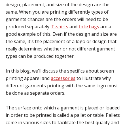
design, placement, and size of the design are the
same.
When you are printing differently types of
garments chances are the orders will need to be
produced separately.
T-shirts
and
tote bags
are a
good example of this. Even if the design and size are
the same, it's the placement of a logo or design that
really determines whether or not different garment
types can be produced together.
In this blog, we'll discuss the specifics about screen
printing apparel and
accessories
to illustrate why
different garments printing with the same logo must
be done as separate orders.
The surface onto which a garment is placed or loaded
in order to be printed is called a pallet or table. Pallets
come in various sizes to facilitate the best quality and