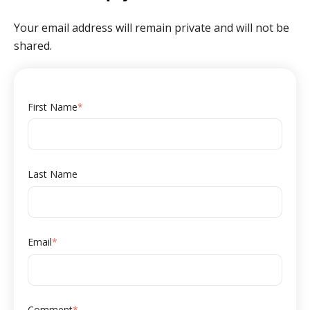
Your email address will remain private and will not be
shared.
First Name
*
Last Name
Email
*
Comment
*