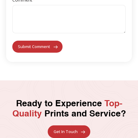
Ready to Experience
Top-
Quality
Prints and Service?
Get In Touch