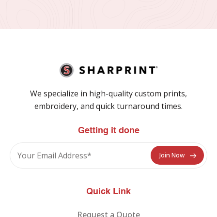
We specialize in high-quality custom prints,
embroidery, and quick turnaround times.
Getting it done
Quick Link
Request a Quote