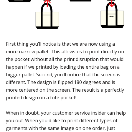
First thing you’ll notice is that we are now using a
more narrow pallet. This allows us to print directly on
the pocket without all the print disruption that would
happen if we printed by loading the entire bag on a
bigger pallet. Second, you’ll notice that the screen is
different. The design is flipped 180 degrees and is
more centered on the screen. The result is a perfectly
printed design on a tote pocket!
When in doubt, your customer service insider can help
you out. When you'd like to print different types of
garments with the same image on one order, just