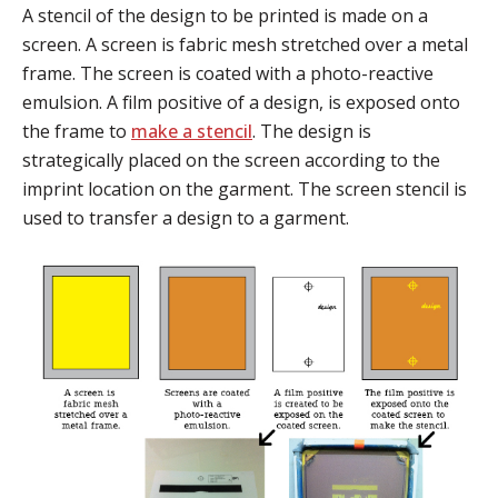
A stencil of the design to be printed is made on a
screen. A screen is fabric mesh stretched over a metal
frame. The screen is coated with a photo-reactive
emulsion. A film positive of a design, is exposed onto
the frame to
make a stencil
. The design is
strategically placed on the screen according to the
imprint location on the garment. The screen stencil is
used to transfer a design to a garment.