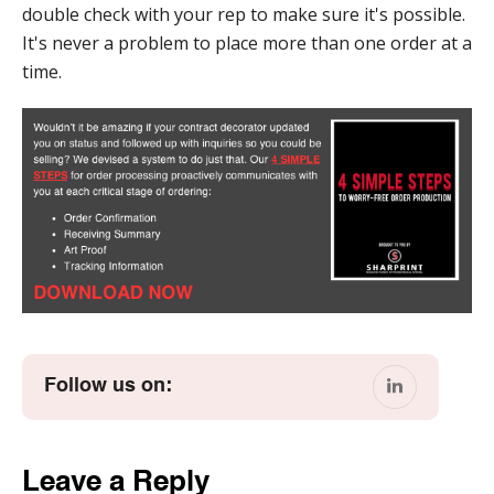
double check with your rep to make sure it's possible.
It's never a problem to place more than one order at a
time.
Follow us on:
Leave a Reply