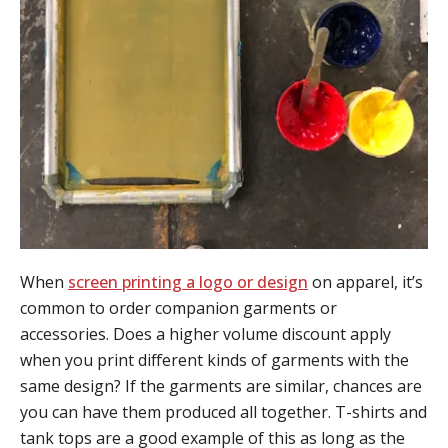
When
screen printing a logo or design
on apparel, it’s
common to order companion garments or
accessories. Does a higher volume discount apply
when you print different kinds of garments with the
same design? If the garments are similar, chances are
you can have them produced all together. T-shirts and
tank tops are a good example of this as long as the