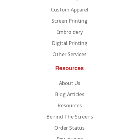
Custom Apparel
Screen Printing
Embroidery
Digital Printing
Other Services
Resources
About Us
Blog Articles
Resources
Behind The Screens
Order Status