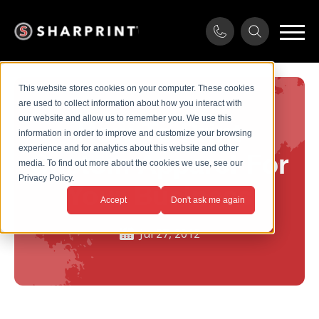
This website stores cookies on your computer. These cookies
are used to collect information about how you interact with
our website and allow us to remember you. We use this
How To Print
information in order to improve and customize your browsing
experience and for analytics about this website and other
Custom Apparel For
media. To find out more about the cookies we use, see our
Privacy Policy.
Your Business
Accept
Don't ask me again
Jul 27, 2012