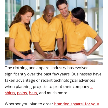
The clothing and apparel industry has evolved
significantly over the past few years. Businesses have
taken advantage of recent technological advances
when planning projects to print their company
t-
shirts
,
polos
,
hats
, and much more.
Whether you plan to order
branded apparel for your