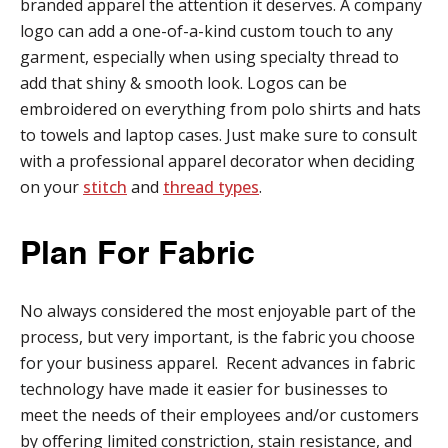
branded apparel the attention it deserves. A company
logo can add a one-of-a-kind custom touch to any
garment, especially when using specialty thread to
add that shiny & smooth look. Logos can be
embroidered on everything from polo shirts and hats
to towels and laptop cases. Just make sure to consult
with a professional apparel decorator when deciding
on your
stitch
and
thread types
.
Plan For Fabric
No always considered the most enjoyable part of the
process, but very important, is the fabric you choose
for your business apparel. Recent advances in fabric
technology have made it easier for businesses to
meet the needs of their employees and/or customers
by offering limited constriction, stain resistance, and