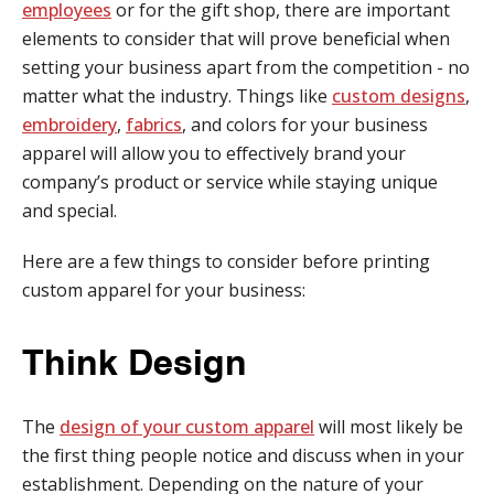
employees
or for the gift shop, there are important
elements to consider that will prove beneficial when
setting your business apart from the competition - no
matter what the industry. Things like
custom designs
,
embroidery
,
fabrics
, and colors for your business
apparel will allow you to effectively brand your
company’s product or service while staying unique
and special.
Here are a few things to consider before printing
custom apparel for your business:
Think Design
The
design of your custom apparel
will most likely be
the first thing people notice and discuss when in your
establishment. Depending on the nature of your