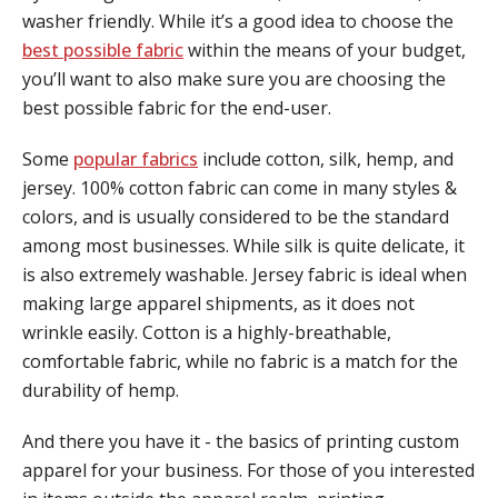
washer friendly. While it’s a good idea to choose the
best possible fabric
within the means of your budget,
you’ll want to also make sure you are choosing the
best possible fabric for the end-user.
Some
popular fabrics
include cotton, silk, hemp, and
jersey. 100% cotton fabric can come in many styles &
colors, and is usually considered to be the standard
among most businesses. While silk is quite delicate, it
is also extremely washable. Jersey fabric is ideal when
making large apparel shipments, as it does not
wrinkle easily. Cotton is a highly-breathable,
comfortable fabric, while no fabric is a match for the
durability of hemp.
And there you have it - the basics of printing custom
apparel for your business. For those of you interested