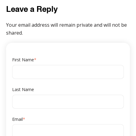
Leave a Reply
Your email address will remain private and will not be
shared.
First Name
*
Last Name
Email
*