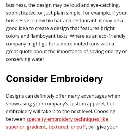
business, the design may be loud and eye-catching,
sophisticated, or just plain simple. For example, if your
business is a new tiki bar and restaurant, it may be a
good idea to create a design that features bright
colors and flamboyant texts. Where as an eco-friendly
company might go for a more muted tone with a
great quote about the importance of saving energy or
conserving water.
Consider Embroidery
Designs can definitely offer many advantages when
showcasing your company’s custom apparel, but
embroidery will take it to the next level. Choosing
between
specialty embroidery techniques like
superior, gradient, textured, or puff
, will give your