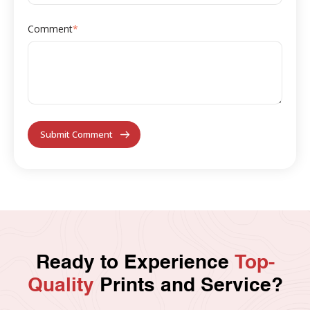
Comment
*
Ready to Experience
Top-
Quality
Prints and Service?