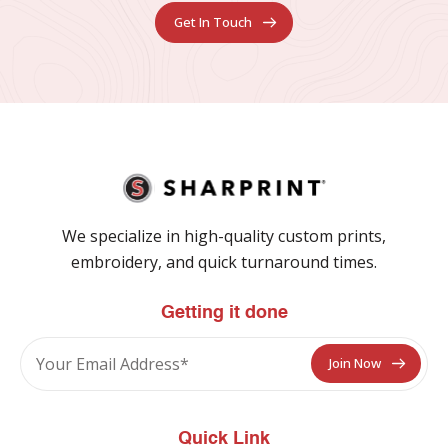
Get In Touch
We specialize in high-quality custom prints,
embroidery, and quick turnaround times.
Getting it done
Quick Link