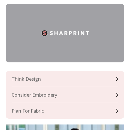
Think Design
Consider Embroidery
Plan For Fabric