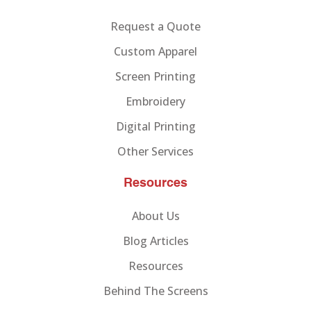
Request a Quote
Custom Apparel
Screen Printing
Embroidery
Digital Printing
Other Services
Resources
About Us
Blog Articles
Resources
Behind The Screens