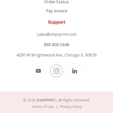
Order Status
Pay Invoice
Support
sales@sharprint.com
888-800-5646
4200 W Wrightwood Ave, Chicago IL 60639
© 2026
SHARPRINT,
All Rights Reserved.
Terms of Use
|
Privacy Policy