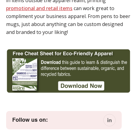
in items outside the apparel realm, printing
promotional and retail items
can work great to
compliment your business apparel. From pens to beer
mugs, just about anything can be custom designed
and branded to your liking!
Follow us on: