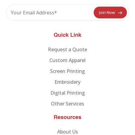
Quick Link
Request a Quote
Custom Apparel
Screen Printing
Embroidery
Digital Printing
Other Services
Resources
About Us