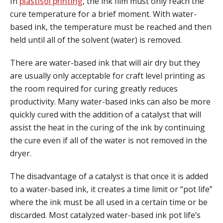
In
plastisol printing
, the ink film must only reach the
cure temperature for a brief moment. With water-
based ink, the temperature must be reached and then
held until all of the solvent (water) is removed.
There are water-based ink that will air dry but they
are usually only acceptable for craft level printing as
the room required for curing greatly reduces
productivity. Many water-based inks can also be more
quickly cured with the addition of a catalyst that will
assist the heat in the curing of the ink by continuing
the cure even if all of the water is not removed in the
dryer.
The disadvantage of a catalyst is that once it is added
to a water-based ink, it creates a time limit or “pot life”
where the ink must be all used in a certain time or be
discarded. Most catalyzed water-based ink pot life’s