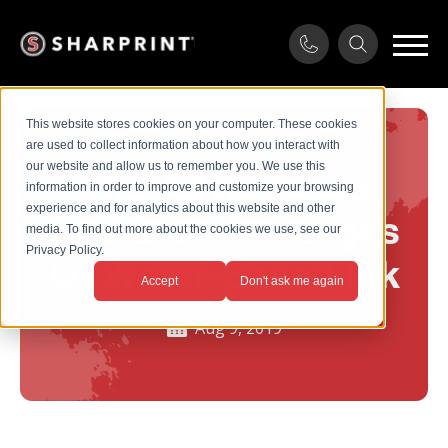
This website stores cookies on your computer. These cookies
are used to collect information about how you interact with
our website and allow us to remember you. We use this
The Advantages
information in order to improve and customize your browsing
experience and for analytics about this website and other
And Disadvantages
media. To find out more about the cookies we use, see our
Privacy Policy.
Of Water-Based Ink
Accept
Don't ask me again
Aug 9, 2019