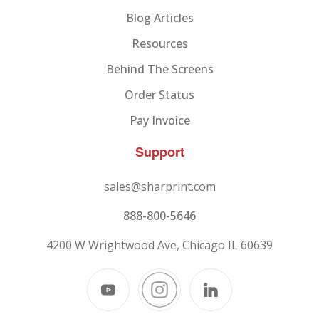
Blog Articles
Resources
Behind The Screens
Order Status
Pay Invoice
Support
sales@sharprint.com
888-800-5646
4200 W Wrightwood Ave, Chicago IL 60639