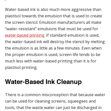
Water-based ink is also much more aggressive than
plastisol towards the emulsion that is used to create
the screen stencil. Emulsion manufacturers all make
“water-resistant” emulsions that must be used for
water-based printing
. If standard emulsion is used,
the water-based ink will destroy the stencil by melting
the emulsion is as little as a few minutes. Even when
the proper emulsion is used, screen life tends to be
much less with water-based printing than it is for
plastisol printing.
Water-Based Ink Cleanup
There is a common misconception that because water
can be used for cleaning screens, squeegees and
tools, that the waste water can just be discharged in