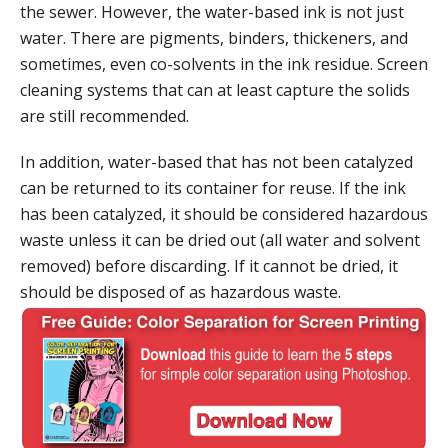
the sewer. However, the water-based ink is not just
water. There are pigments, binders, thickeners, and
sometimes, even co-solvents in the ink residue. Screen
cleaning systems that can at least capture the solids
are still recommended.
In addition, water-based that has not been catalyzed
can be returned to its container for reuse. If the ink
has been catalyzed, it should be considered hazardous
waste unless it can be dried out (all water and solvent
removed) before discarding. If it cannot be dried, it
should be disposed of as hazardous waste.