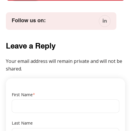
Follow us on:
Leave a Reply
Your email address will remain private and will not be
shared.
First Name
*
Last Name