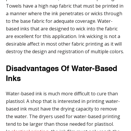
Towels have a high nap fabric that must be printed in
a manner where the ink penetrates or wicks through
to the base fabric for adequate coverage. Water-
based inks that are designed to wick into the fabric
are excellent for this application. Ink wicking is not a
desirable affect in most other fabric printing as it will
destroy the design and registration of multiple colors.
Disadvantages Of Water-Based
Inks
Water-based ink is much more difficult to cure than
plastisol. A shop that is interested in printing water-
based ink must have the drying capacity to remove
the water. The dryers used for water-based printing
tend to be larger than those needed for plastisol.