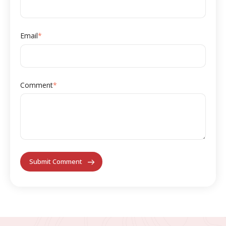
Email
*
Comment
*