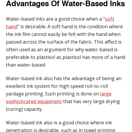
Advantages Of Water-Based Inks
Water-based inks are a good choice when a “
soft
hand
” is desirable. A soft hand is the condition where
the ink film cannot easily be felt with the hand when
passed across the surface of the fabric. This affect is
often used as an argument for why water-based is
preferable to plastisol as plastisol has more of a hand
than water-based.
Water-based ink also has the advantage of being an
excellent ink system for high speed roll-to-roll
yardage printing. Such printing is done on
large
sophisticated equipment
that has very large drying
(curing) capacity.
Water-based ink also is a good choice where ink
penetration is desirable, such as in towel printing.