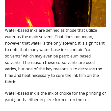
Water-based inks are defined as those that utilize
water as the main solvent. That does not mean,
however that water is the only solvent. It is significant
to note that many water base inks contain “co-
solvents” which may even be petroleum based
solvents. The reason these co-solvents are used
varies, but one of the key reasons is to decrease the
time and heat necessary to cure the ink film on the
fabric.
Water-based ink is the ink of choice for the printing of
yard goods; either in piece form or on the roll.