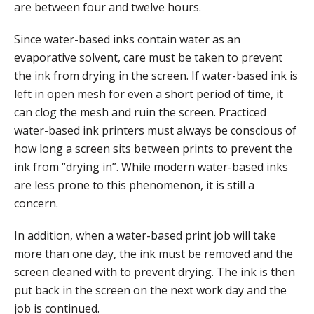
are between four and twelve hours.
Since water-based inks contain water as an
evaporative solvent, care must be taken to prevent
the ink from drying in the screen. If water-based ink is
left in open mesh for even a short period of time, it
can clog the mesh and ruin the screen. Practiced
water-based ink printers must always be conscious of
how long a screen sits between prints to prevent the
ink from “drying in”. While modern water-based inks
are less prone to this phenomenon, it is still a
concern.
In addition, when a water-based print job will take
more than one day, the ink must be removed and the
screen cleaned with to prevent drying. The ink is then
put back in the screen on the next work day and the
job is continued.