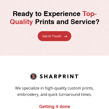
Ready to Experience
Top-
Quality
Prints and Service?
Get In Touch
We specialize in high-quality custom prints,
embroidery, and quick turnaround times.
Getting it done