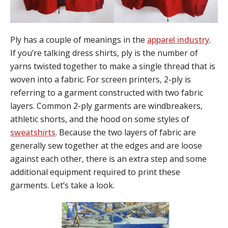
Ply has a couple of meanings in the
apparel industry
.
If you’re talking dress shirts, ply is the number of
yarns twisted together to make a single thread that is
woven into a fabric. For screen printers, 2-ply is
referring to a garment constructed with two fabric
layers. Common 2-ply garments are windbreakers,
athletic shorts, and the hood on some styles of
sweatshirts
. Because the two layers of fabric are
generally sew together at the edges and are loose
against each other, there is an extra step and some
additional equipment required to print these
garments. Let’s take a look.