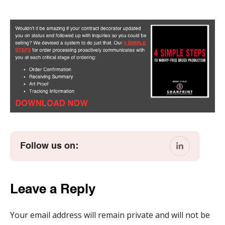
Follow us on:
Leave a Reply
Your email address will remain private and will not be