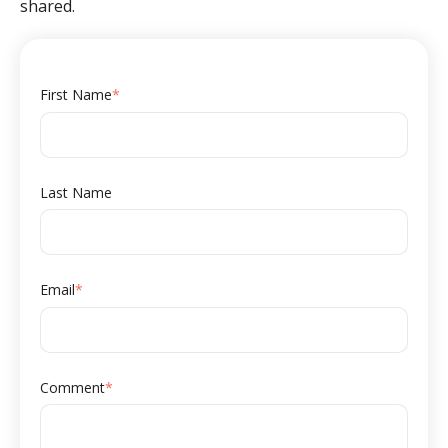
shared.
First Name
*
Last Name
Email
*
Comment
*