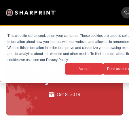
This website stores cookies on your computer. These cookies are used to coll
information about how you interact with our website and allow us to remember
We use this information in order to improve and customize your browsing exp
How Screen
and for analytics about this website and other media. To find out more about t
cookies we use, see our Privacy Policy.
Printing Works For
Accept
Don't ask me 
2-Ply Garments
Oct 8, 2019