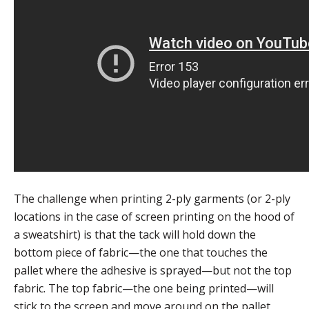
The challenge when printing 2-ply garments (or 2-ply
locations in the case of screen printing on the hood of
a sweatshirt) is that the tack will hold down the
bottom piece of fabric—the one that touches the
pallet where the adhesive is sprayed—but not the top
fabric. The top fabric—the one being printed—will
stick to the screen and move around on the pallet