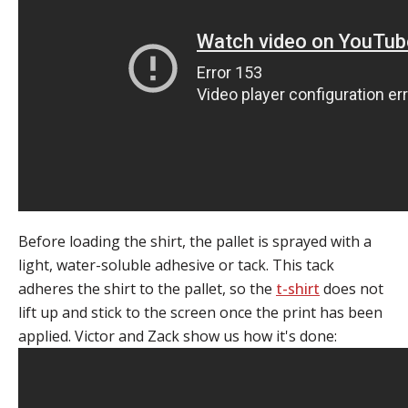
Before loading the shirt, the pallet is sprayed with a
light, water-soluble adhesive or tack. This tack
adheres the shirt to the pallet, so the
t-shirt
does not
lift up and stick to the screen once the print has been
applied. Victor and Zack show us how it's done: