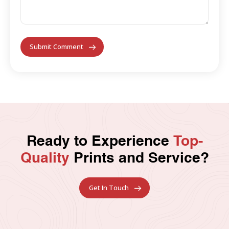
Ready to Experience
Top-
Quality
Prints and Service?
Get In Touch