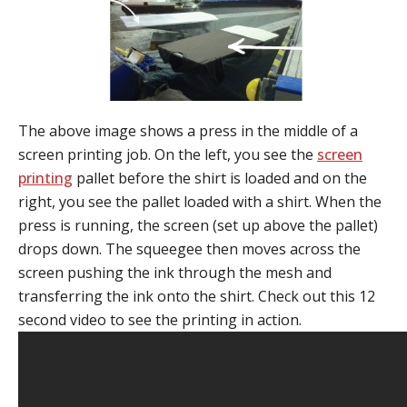
The above image shows a press in the middle of a
screen printing job. On the left, you see the
screen
printing
pallet before the shirt is loaded and on the
right, you see the pallet loaded with a shirt. When the
press is running, the screen (set up above the pallet)
drops down. The squeegee then moves across the
screen pushing the ink through the mesh and
transferring the ink onto the shirt. Check out this 12
second video to see the printing in action.