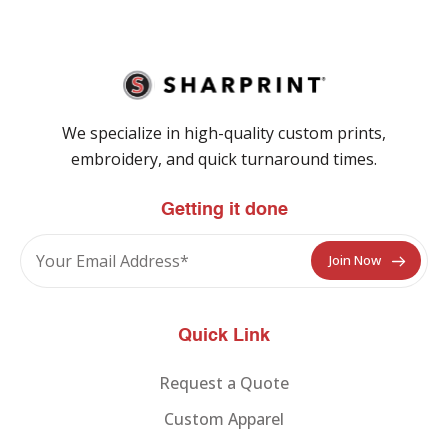
We specialize in high-quality custom prints,
embroidery, and quick turnaround times.
Getting it done
Quick Link
Request a Quote
Custom Apparel