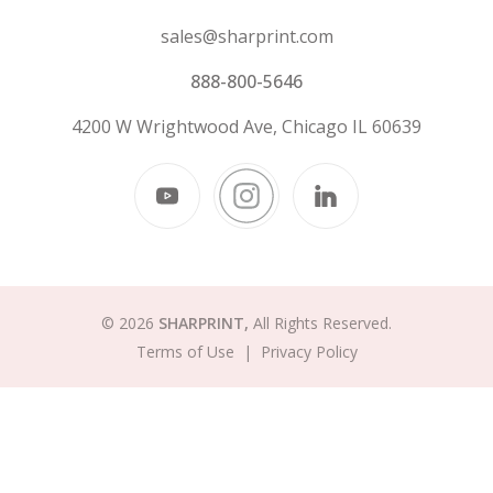
sales@sharprint.com
888-800-5646
4200 W Wrightwood Ave, Chicago IL 60639
© 2026
SHARPRINT,
All Rights Reserved.
Terms of Use
|
Privacy Policy