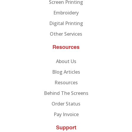
Screen Printing
Embroidery
Digital Printing
Other Services
Resources
About Us
Blog Articles
Resources
Behind The Screens
Order Status
Pay Invoice
Support