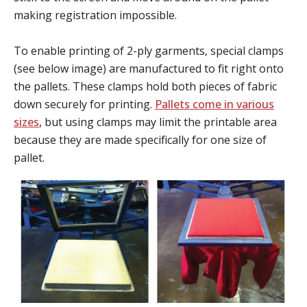
making registration impossible.
To enable printing of 2-ply garments, special clamps
(see below image) are manufactured to fit right onto
the pallets. These clamps hold both pieces of fabric
down securely for printing.
Pallets come in various
sizes
, but using clamps may limit the printable area
because they are made specifically for one size of
pallet.