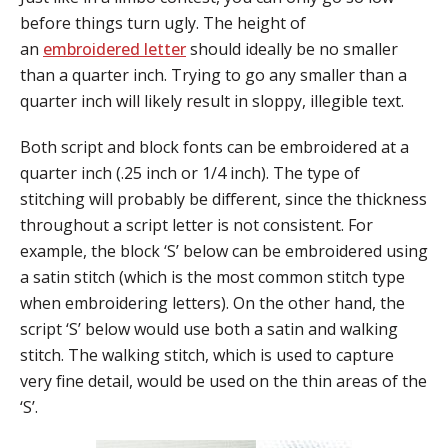
before things turn ugly. The height of
an
embroidered letter
should ideally be no smaller
than a quarter inch. Trying to go any smaller than a
quarter inch will likely result in sloppy, illegible text.
Both script and block fonts can be embroidered at a
quarter inch (
.25 inch or 1/4 inch)
. The type of
stitching will probably be different, since the thickness
throughout a script letter is not consistent. For
example, the block ‘S’ below can be embroidered using
a satin stitch (which is the most common stitch type
when embroidering letters). On the other hand, the
script ‘S’ below would use both a satin and walking
stitch. The walking stitch, which is used to capture
very fine detail, would be used on the thin areas of the
‘S’.