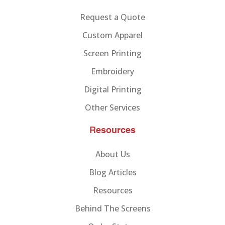
Request a Quote
Custom Apparel
Screen Printing
Embroidery
Digital Printing
Other Services
Resources
About Us
Blog Articles
Resources
Behind The Screens