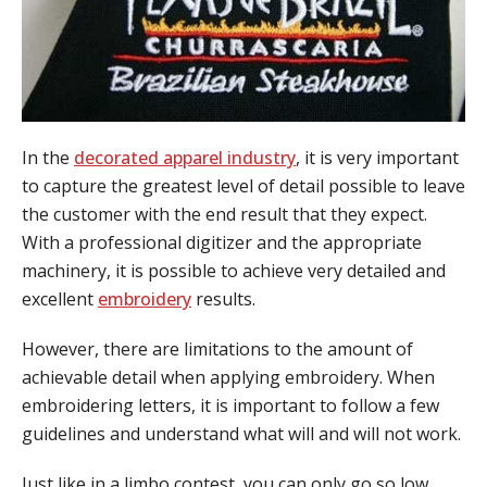
In the
decorated apparel industry
, it is very important
to capture the greatest level of detail possible to leave
the customer with the end result that they expect.
With a professional digitizer and the appropriate
machinery, it is possible to achieve very detailed and
excellent
embroidery
results.
However, there are limitations to the amount of
achievable detail when applying embroidery. When
embroidering letters, it is important to follow a few
guidelines and understand what will and will not work.
Just like in a limbo contest, you can only go so low