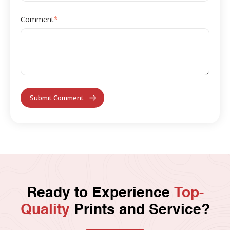
Comment
*
Ready to Experience
Top-
Quality
Prints and Service?