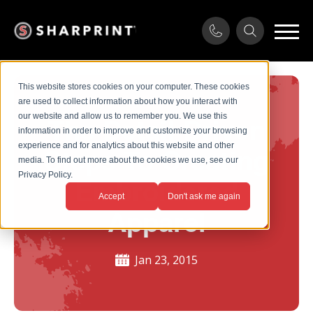
This website stores cookies on your computer. These cookies
are used to collect information about how you interact with
our website and allow us to remember you. We use this
The Detail Driven
information in order to improve and customize your browsing
experience and for analytics about this website and other
Steps To Creating
media. To find out more about the cookies we use, see our
Privacy Policy.
Embroidered
Accept
Don't ask me again
Apparel
Jan 23, 2015