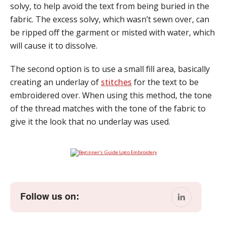
solvy, to help avoid the text from being buried in the
fabric. The excess solvy, which wasn’t sewn over, can
be ripped off the garment or misted with water, which
will cause it to dissolve.
The second option is to use a small fill area, basically
creating an underlay of
stitches
for the text to be
embroidered over. When using this method, the tone
of the thread matches with the tone of the fabric to
give it the look that no underlay was used.
Follow us on: