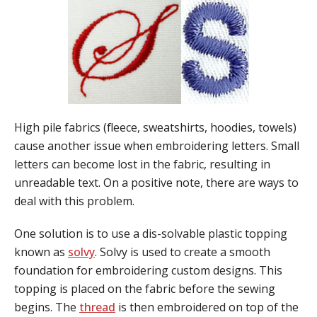
High pile fabrics (fleece, sweatshirts, hoodies, towels)
cause another issue when embroidering letters. Small
letters can become lost in the fabric, resulting in
unreadable text. On a positive note, there are ways to
deal with this problem.
One solution is to use a dis-solvable plastic topping
known as
solvy
. Solvy is used to create a smooth
foundation for embroidering custom designs. This
topping is placed on the fabric before the sewing
begins. The
thread
is then embroidered on top of the