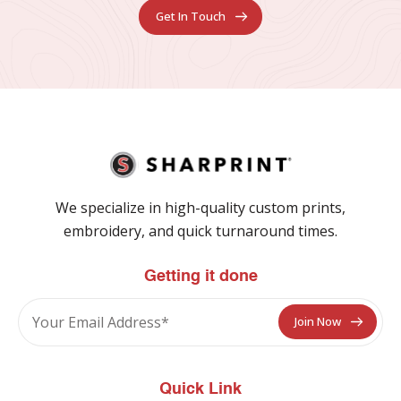
Get In Touch
We specialize in high-quality custom prints,
embroidery, and quick turnaround times.
Getting it done
Quick Link