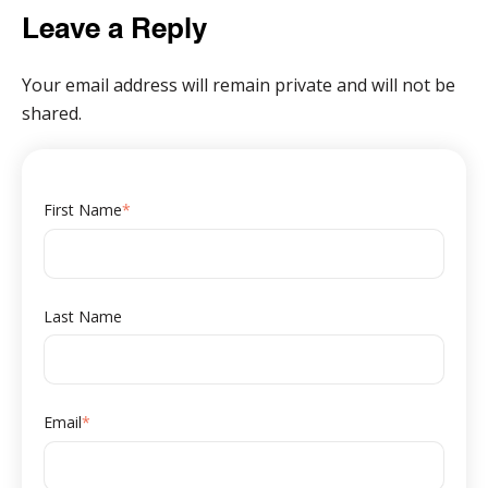
Leave a Reply
Your email address will remain private and will not be
shared.
First Name
*
Last Name
Email
*