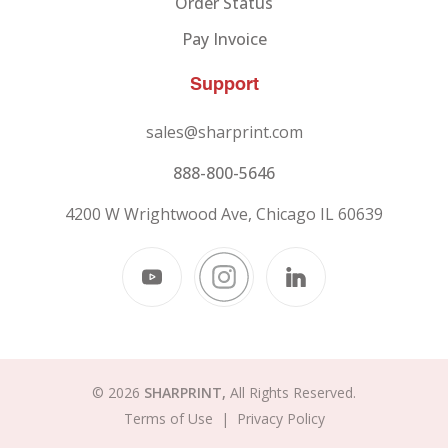
Order Status
Pay Invoice
Support
sales@sharprint.com
888-800-5646
4200 W Wrightwood Ave, Chicago IL 60639
© 2026
SHARPRINT,
All Rights Reserved.
Terms of Use
|
Privacy Policy